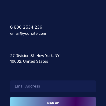
8 800 2534 236
email@yoursite.com
27 Division St, New York, NY
10002, United States