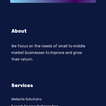
About
We focus on the needs of small to middle
market businesses to improve and grow
their return.
Services
Website Solutions