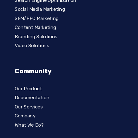
Search Engine Optimization
Social Media Marketing
SEM/PPC Marketing
Content Marketing
Branding Solutions
Video Solutions
Community
Our Product
Documentation
Our Services
Company
What We Do?