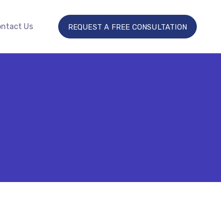
ntact Us
REQUEST A FREE CONSULTATION