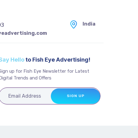
India
93
yeadvertising.com
Say Hello
to Fish Eye Advertising!
Sign up for Fish Eye Newsletter for Latest
Digital Trends and Offers