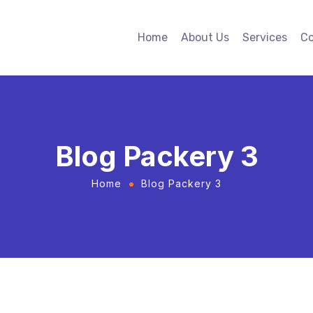
Home
About Us
Services
Co
Blog Packery 3
Home
Blog Packery 3