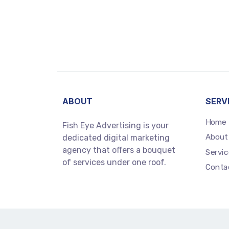
ABOUT
SERV
Home
Fish Eye Advertising is your
About
dedicated digital marketing
agency that offers a bouquet
Servic
of services under one roof.
Conta