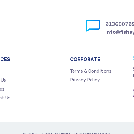
91360079
info@fishe
ICES
CORPORATE
Terms & Conditions
Privacy Policy
 Us
es
ct Us