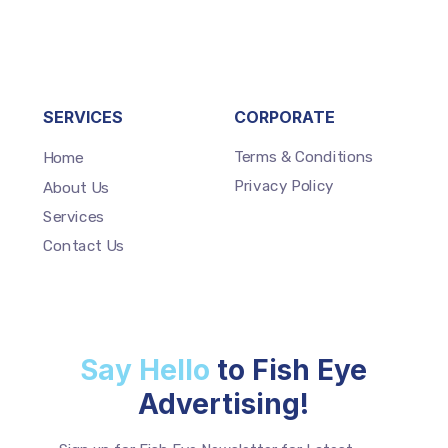
SERVICES
CORPORATE
Terms & Conditions
Home
Privacy Policy
About Us
Services
Contact Us
Say Hello
to Fish Eye
Advertising!