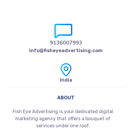
9136007993
info@fisheyeadvertising.com
India
ABOUT
Fish Eye Advertising is your dedicated digital
marketing agency that offers a bouquet of
services under one roof.