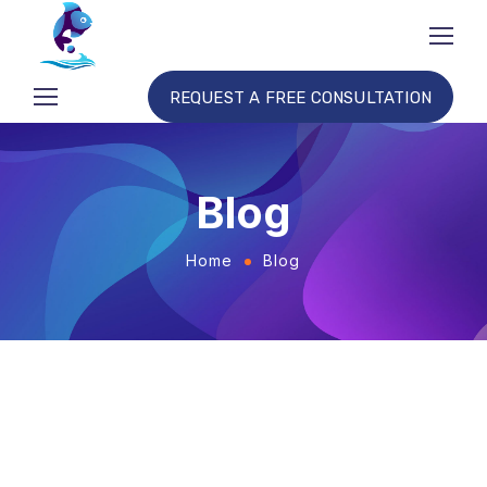
REQUEST A FREE CONSULTATION
Blog
Home
Blog