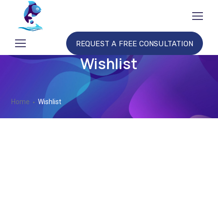
REQUEST A FREE CONSULTATION
Wishlist
Home
Wishlist
No products added to the wishlist