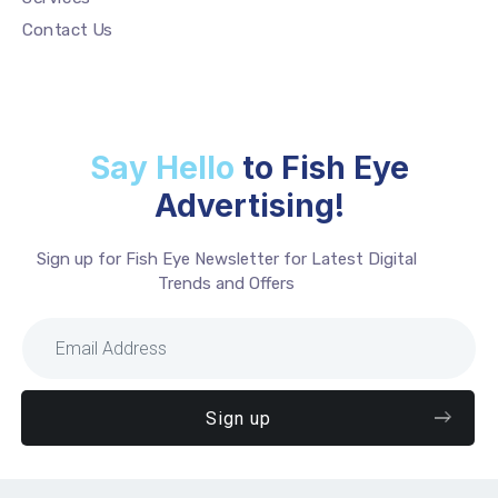
Contact Us
Say Hello
to Fish Eye
Advertising!
Sign up for Fish Eye Newsletter for Latest Digital
Trends and Offers