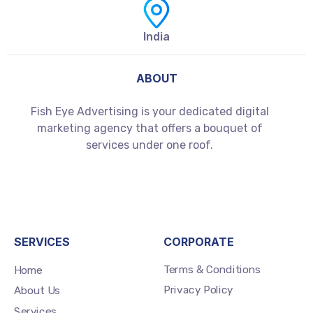
India
ABOUT
Fish Eye Advertising is your dedicated digital
marketing agency that offers a bouquet of
services under one roof.
SERVICES
CORPORATE
Terms & Conditions
Home
Privacy Policy
About Us
Services