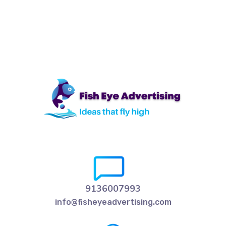
9136007993
info@fisheyeadvertising.com